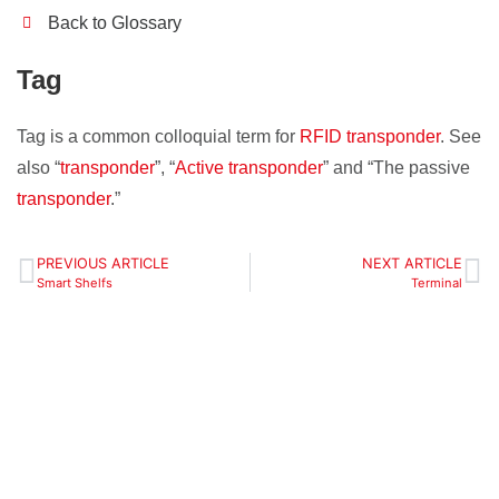
Back to Glossary
Tag
Tag is a common colloquial term for
RFID transponder
. See
also “
transponder
”, “
Active transponder
” and “The passive
transponder
.”
PREVIOUS ARTICLE
NEXT ARTICLE
Smart Shelfs
Terminal
Define your localization
zones, objects and
tasks - we will make our
offer.