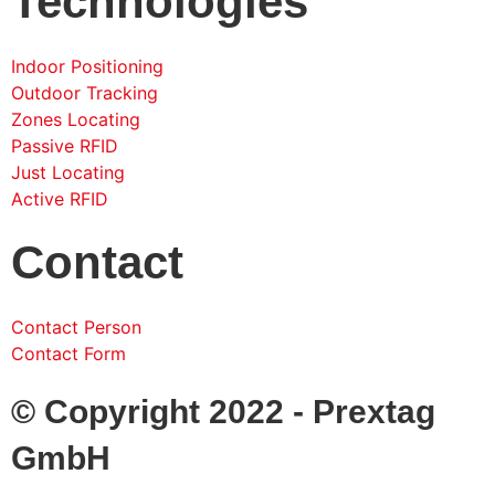
Technologies
Indoor Positioning
Outdoor Tracking
Zones Locating
Passive RFID
Just Locating
Active RFID
Contact
Contact Person
Contact Form
© Copyright 2022 - Prextag
GmbH