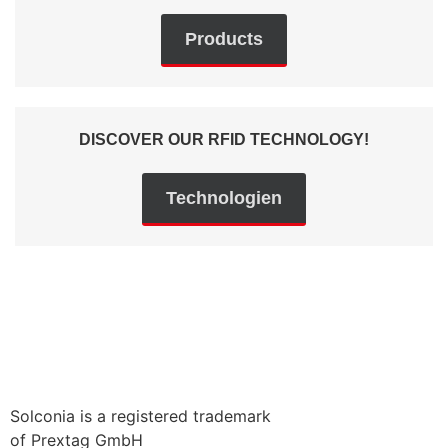
Products
DISCOVER OUR RFID TECHNOLOGY!
Technologien
Solconia is a registered trademark
of Prextag GmbH