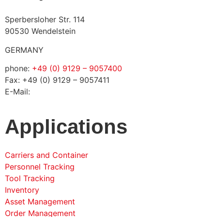
Sperbersloher Str. 114
90530 Wendelstein
GERMANY
phone:
+49 (0) 9129 – 9057400
Fax: +49 (0) 9129 – 9057411
E-Mail:
info@solconia.de
Applications
Carriers and Container
Personnel Tracking
Tool Tracking
Inventory
Asset Management
Order Management