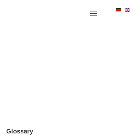
YOUR NEWS PORTAL AROUND LABEL, RFID
AND POSITIONING TECHNOLOGIES
Glossary