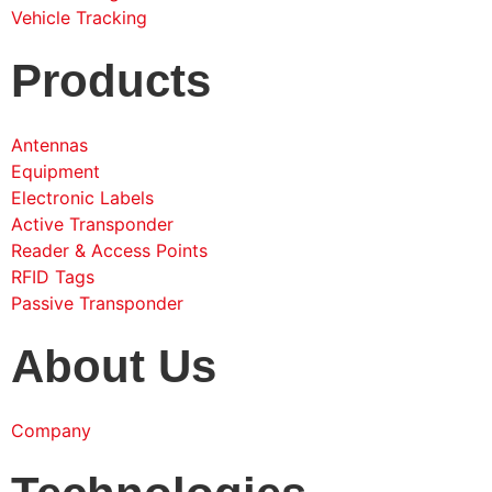
Vehicle Tracking
Products
Antennas
Equipment
Electronic Labels
Active Transponder
Reader & Access Points
RFID Tags
Passive Transponder
About Us
Company