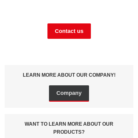
+49 (0) 9129 9057400
Contact us
LEARN MORE ABOUT OUR COMPANY!
Company
WANT TO LEARN MORE ABOUT OUR
PRODUCTS?