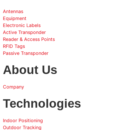
Antennas
Equipment
Electronic Labels
Active Transponder
Reader & Access Points
RFID Tags
Passive Transponder
About Us
Company
Technologies
Indoor Positioning
Outdoor Tracking