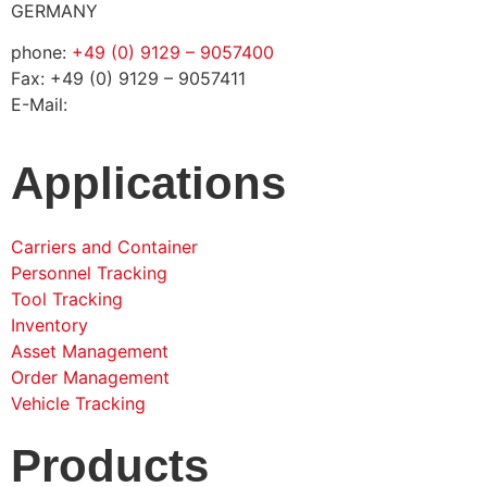
GERMANY
phone:
+49 (0) 9129 – 9057400
Fax: +49 (0) 9129 – 9057411
E-Mail:
info@solconia.de
Applications
Carriers and Container
Personnel Tracking
Tool Tracking
Inventory
Asset Management
Order Management
Vehicle Tracking
Products