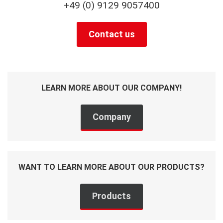
+49 (0) 9129 9057400
Contact us
LEARN MORE ABOUT OUR COMPANY!
Company
WANT TO LEARN MORE ABOUT OUR PRODUCTS?
Products