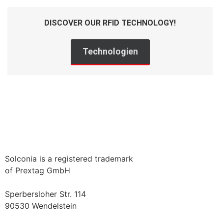
DISCOVER OUR RFID TECHNOLOGY!
Technologien
Solconia is a registered trademark
of Prextag GmbH
Sperbersloher Str. 114
90530 Wendelstein