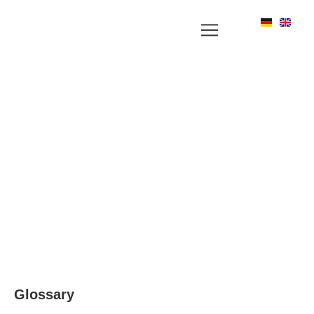
YOUR NEWS PORTAL AROUND LABEL, RFID
AND POSITIONING TECHNOLOGIES
Glossary