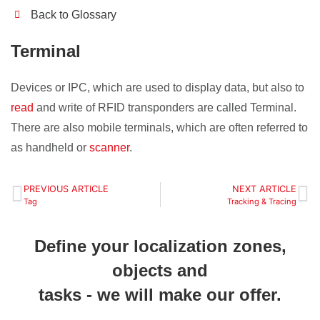
Back to Glossary
Terminal
Devices or IPC, which are used to display data, but also to
read
and write of RFID transponders are called Terminal.
There are also mobile terminals, which are often referred to
as handheld or
scanner
.
PREVIOUS ARTICLE
NEXT ARTICLE
Tag
Tracking & Tracing
Define your localization zones,
objects and
tasks - we will make our offer.