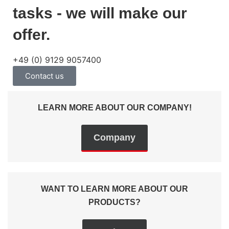
tasks - we will make our
offer.
+49 (0) 9129 9057400
Contact us
LEARN MORE ABOUT OUR COMPANY!
Company
WANT TO LEARN MORE ABOUT OUR
PRODUCTS?