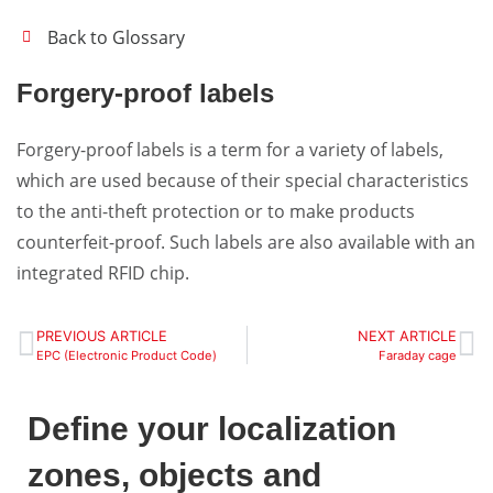
Back to Glossary
Forgery-proof labels
Forgery-proof labels is a term for a variety of labels,
which are used because of their special characteristics
to the anti-theft protection or to make products
counterfeit-proof. Such labels are also available with an
integrated RFID chip.
PREVIOUS ARTICLE
NEXT ARTICLE
EPC (Electronic Product Code)
Faraday cage
Define your localization
zones, objects and