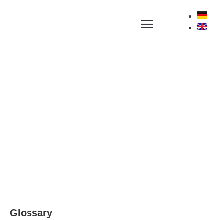
YOUR NEWS PORTAL AROUND LABEL, RFID
AND POSITIONING TECHNOLOGIES
Glossary