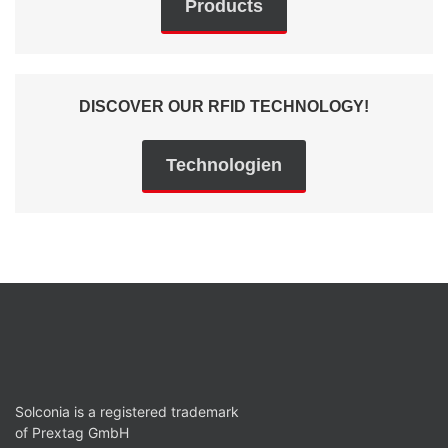
Products
DISCOVER OUR RFID TECHNOLOGY!
Technologien
Solconia is a registered trademark
of Prextag GmbH