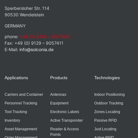
Sperbersloher Str. 114
90530 Wendelstein
GERMANY
phone:
+49 (0) 9129 – 9057400
Fax: +49 (0) 9129 – 9057411
E-Mail:
info@solconia.de
Applications
Products
Technologies
Carriers and Container
Antennas
Indoor Positioning
Personnel Tracking
Equipment
Outdoor Tracking
Tool Tracking
Electronic Labels
Zones Locating
Inventory
Active Transponder
Passive RFID
Asset Management
Reader & Access
Just Locating
Points
Order Management
Active RFID