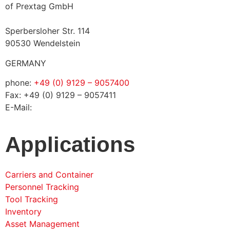
of Prextag GmbH
Sperbersloher Str. 114
90530 Wendelstein
GERMANY
phone:
+49 (0) 9129 – 9057400
Fax: +49 (0) 9129 – 9057411
E-Mail:
info@solconia.de
Applications
Carriers and Container
Personnel Tracking
Tool Tracking
Inventory
Asset Management