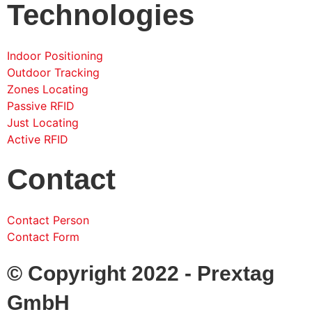
Technologies
Indoor Positioning
Outdoor Tracking
Zones Locating
Passive RFID
Just Locating
Active RFID
Contact
Contact Person
Contact Form
© Copyright 2022 - Prextag
GmbH