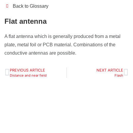
Back to Glossary
Flat antenna
A flat antenna which is generally produced from a metal
plate, metal foil or PCB material. Combinations of the
conductive antennas are possible.
PREVIOUS ARTICLE
NEXT ARTICLE
Distance and near field
Flash
Define your
localization zones,
objects and