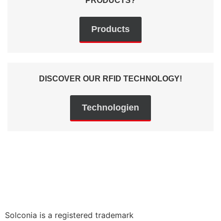
PRODUCTS?
Products
DISCOVER OUR RFID TECHNOLOGY!
Technologien
Solconia is a registered trademark