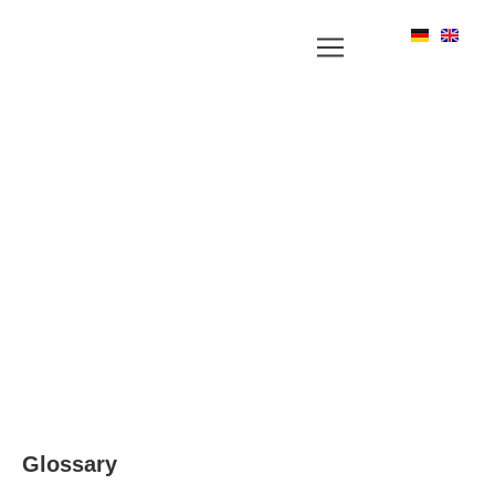
YOUR NEWS PORTAL AROUND LABEL, RFID
AND POSITIONING TECHNOLOGIES
Glossary