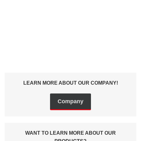
tasks - we will make
our offer.
+49 (0) 9129 9057400
Contact us
LEARN MORE ABOUT OUR COMPANY!
Company
WANT TO LEARN MORE ABOUT OUR