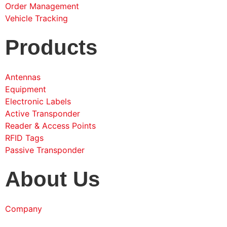
Order Management
Vehicle Tracking
Products
Antennas
Equipment
Electronic Labels
Active Transponder
Reader & Access Points
RFID Tags
Passive Transponder
About Us
Company