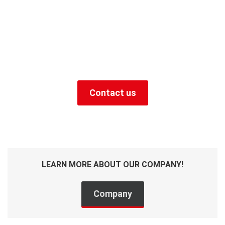
zones, objects and
tasks - we will make our
offer.
+49 (0) 9129 9057400
Contact us
LEARN MORE ABOUT OUR COMPANY!
Company