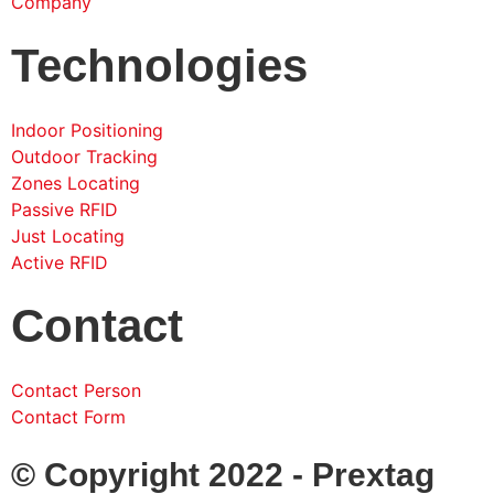
Company
Technologies
Indoor Positioning
Outdoor Tracking
Zones Locating
Passive RFID
Just Locating
Active RFID
Contact
Contact Person
Contact Form
© Copyright 2022 - Prextag