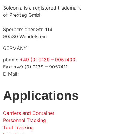
Solconia is a registered trademark
of Prextag GmbH
Sperbersloher Str. 114
90530 Wendelstein
GERMANY
phone:
+49 (0) 9129 – 9057400
Fax: +49 (0) 9129 – 9057411
E-Mail:
info@solconia.de
Applications
Carriers and Container
Personnel Tracking
Tool Tracking