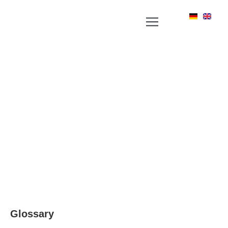
YOUR NEWS PORTAL AROUND LABEL, RFID
AND POSITIONING TECHNOLOGIES
Glossary