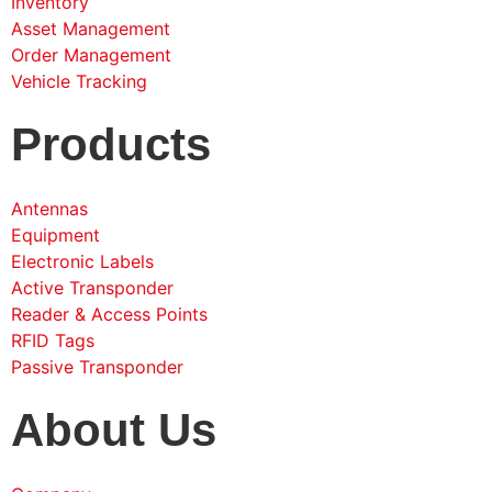
Inventory
Asset Management
Order Management
Vehicle Tracking
Products
Antennas
Equipment
Electronic Labels
Active Transponder
Reader & Access Points
RFID Tags
Passive Transponder
About Us