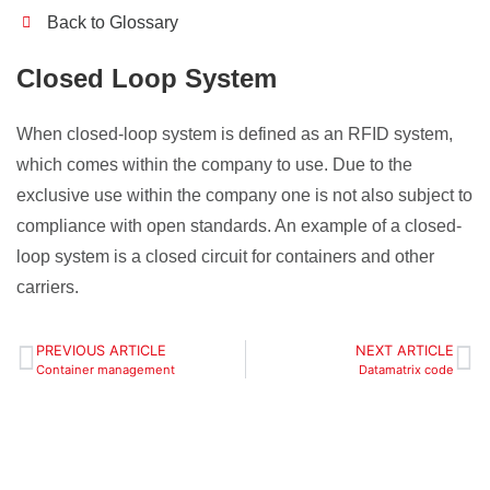
Back to Glossary
Closed Loop System
When closed-loop system is defined as an RFID system,
which comes within the company to use. Due to the
exclusive use within the company one is not also subject to
compliance with open standards. An example of a closed-
loop system is a closed circuit for containers and other
carriers.
PREVIOUS ARTICLE
NEXT ARTICLE
Container management
Datamatrix code
Define your localization