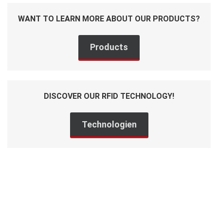
WANT TO LEARN MORE ABOUT OUR PRODUCTS?
Products
DISCOVER OUR RFID TECHNOLOGY!
Technologien