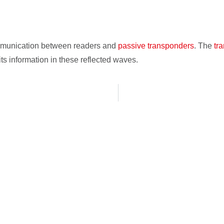
ommunication between readers and
passive transponders
. The
tr
s information in these reflected waves.
localization zones, objects and
ill make our offer.