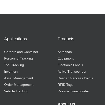
Applications
Products
Carriers and Container
Antennas
Personnel Tracking
Equipment
Tool Tracking
Electronic Labels
Inventory
Active Transponder
Asset Management
Reader & Access Points
Order Management
RFID Tags
Vehicle Tracking
Passive Transponder
About Us