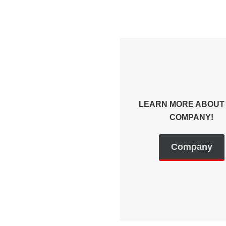
LEARN MORE ABOUT
COMPANY!
Company