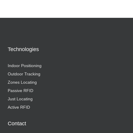
Technologies
Indoor Positioning
Outdoor Tracking
Zones Locating
Passive RFID
Just Locating
Active RFID
Contact