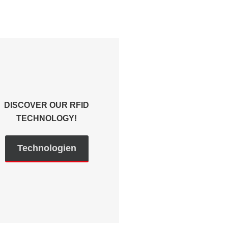
DISCOVER OUR RFID
TECHNOLOGY!
Technologien