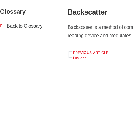
Backscatter
Glossary
Back to Glossary
Backscatter is a method of c
reading device and modulates it
PREVIOUS ARTICLE
Backend
Define your 
tasks - we w
+49 (0) 9129 9057400
Contact us