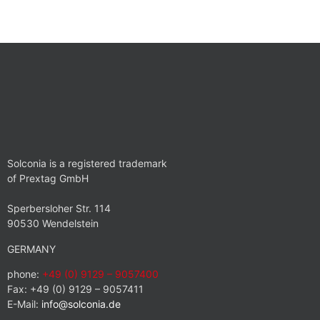
Solconia is a registered trademark
of Prextag GmbH
Sperbersloher Str. 114
90530 Wendelstein
GERMANY
phone:
+49 (0) 9129 – 9057400
Fax: +49 (0) 9129 – 9057411
E-Mail:
info@solconia.de