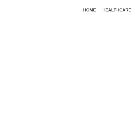
HOME
HEALTHCARE