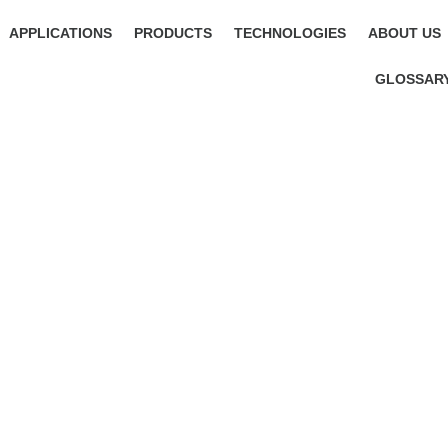
APPLICATIONS
PRODUCTS
TECHNOLOGIES
ABOUT US
GLOSSAR
YOUR NEWS PORTAL AROUND 
RFID AND POSITIONING TECH