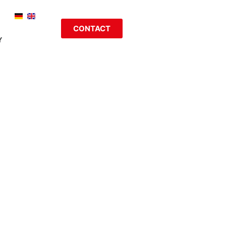
CONTACT
Y
LABEL,
NOLOGIES