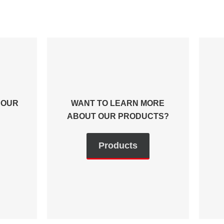
 OUR
WANT TO LEARN MORE
ABOUT OUR PRODUCTS?
Products