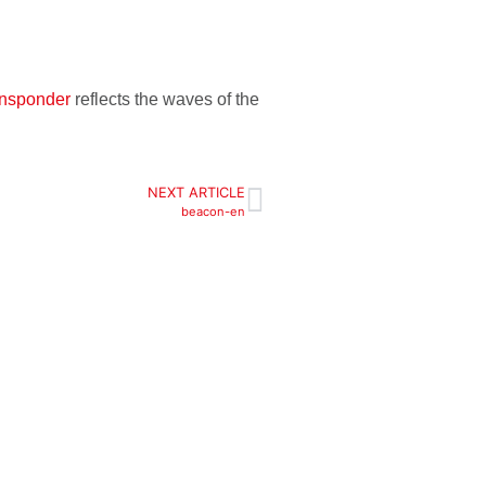
ansponder
reflects the waves of the
NEXT ARTICLE
beacon-en